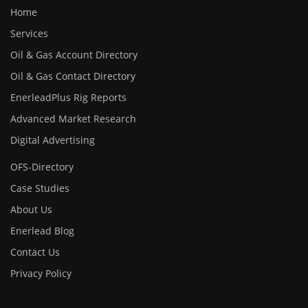
Home
Services
Oil & Gas Account Directory
Oil & Gas Contact Directory
EnerleadPlus Rig Reports
Advanced Market Research
Digital Advertising
OFS-Directory
Case Studies
About Us
Enerlead Blog
Contact Us
Privacy Policy