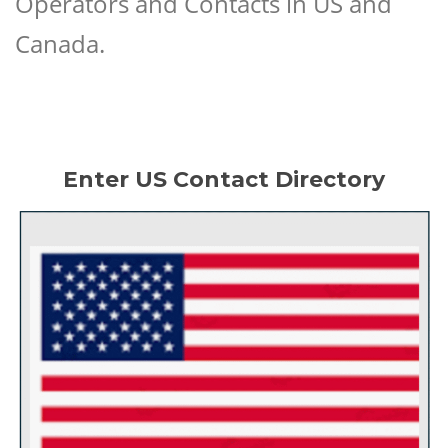
Operators and Contacts in US and
Canada.
Enter US Contact Directory