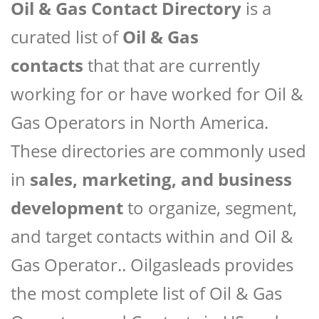
Oil & Gas Contact Directory
is a
curated list of
Oil & Gas
contacts
that that are currently
working for or have worked for Oil &
Gas Operators in North America.
These directories are commonly used
in
sales, marketing, and business
development
to organize, segment,
and target contacts within and Oil &
Gas Operator.. Oilgasleads provides
the most complete list of Oil & Gas