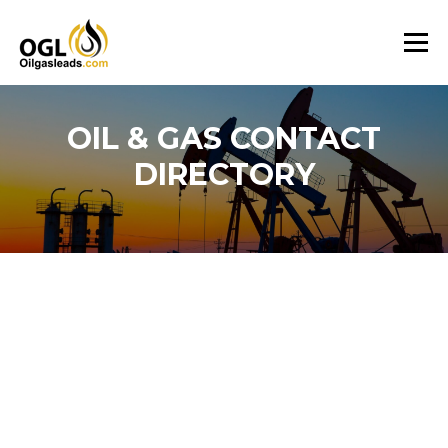
Skip
to
Menu
content
OIL & GAS CONTACT
DIRECTORY