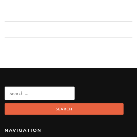
Search
for:
NAVIGATION