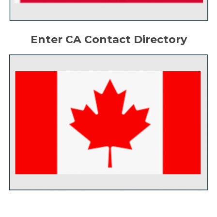
Enter CA Contact Directory