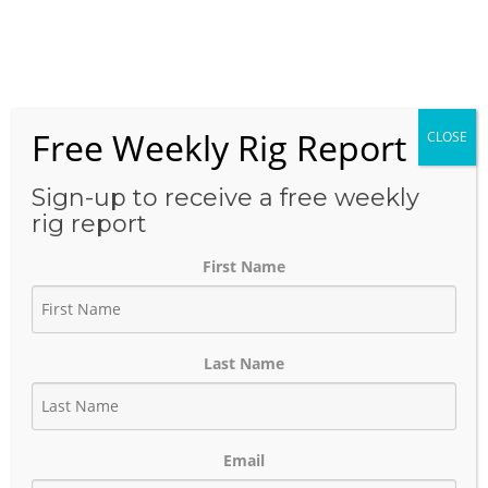
Skip
to
Menu
content
Free Weekly Rig Report
CLOSE
THE BLOG
Sign-up to receive a free weekly
rig report
First Name
Anadarko Basin
Last Name
February 15, 2023
Author:
phinds
Email