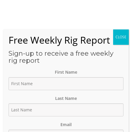
Skip
to
Menu
content
Free Weekly Rig Report
CLOSE
THE BLOG
Sign-up to receive a free weekly
rig report
First Name
Exxon Permian Clean Brine
Infrastructure Enables Low-
Last Name
Cost, Factory-Style Permian
Developmen
Email