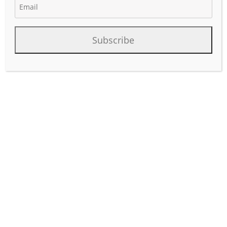
January 28, 2026
Author:
phinds
Subscribe