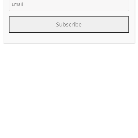
October 15, 2025
Author:
phinds
Subscribe