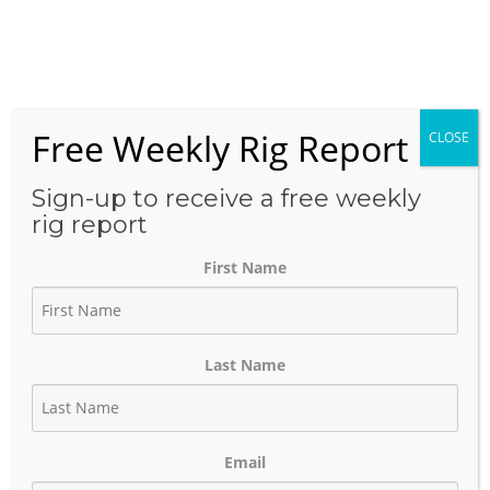
Skip
to
Menu
content
Free Weekly Rig Report
CLOSE
THE BLOG
Sign-up to receive a free weekly
rig report
First Name
ExxonMobil’s Baytown
Project: Building One of the
Last Name
World’s Largest Blue
Hydrogen Hubs
Email