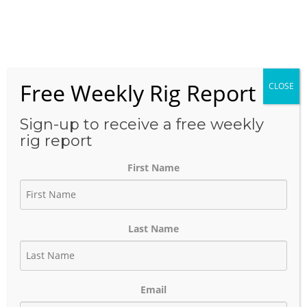
Skip
to
Menu
content
Free Weekly Rig Report
CLOSE
THE BLOG
Sign-up to receive a free weekly
rig report
First Name
HOELSCHER Multi-Well
Development Highlights
Last Name
Exxon’s Fast-Cycle Permian
Basin Strategy
Email