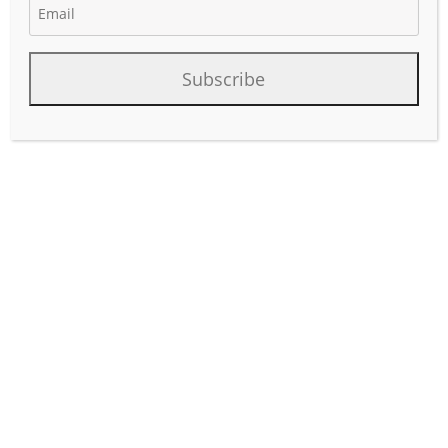
May 14, 2026
Author:
phinds
Subscribe