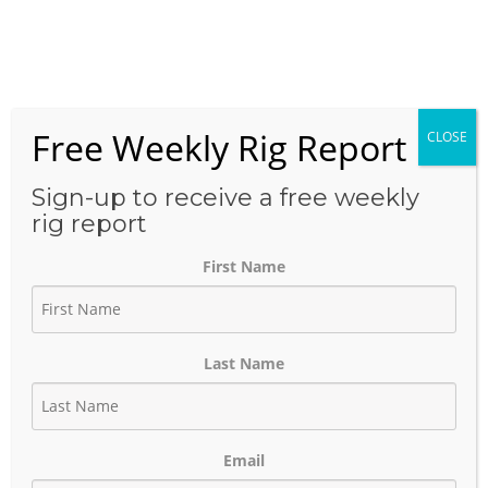
Skip
to
Menu
content
Free Weekly Rig Report
CLOSE
THE BLOG
Sign-up to receive a free weekly
rig report
First Name
Patterson-UTI Energy —
2025 Rig Activity Summary
Last Name
January 24, 2026
Author:
phinds
Email