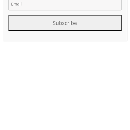
Subscribe
As U.S. drilling activity moderates amid capital discipline
and commodity price volatility, rig count alone no longer