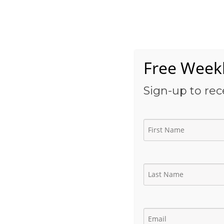
Skip
to
Home
content
Free Weekl
Sign-up to rec
Petroplex Energy | 