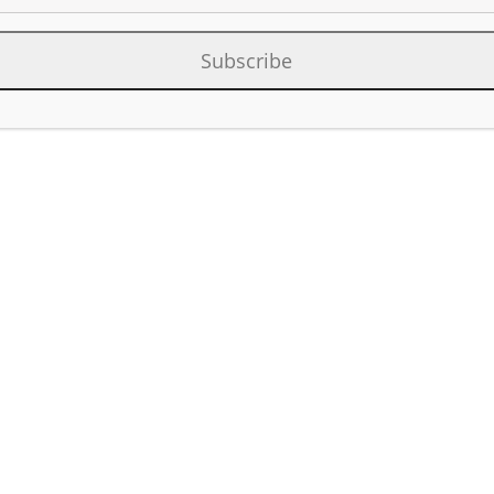
Subscribe
Category:
Factor