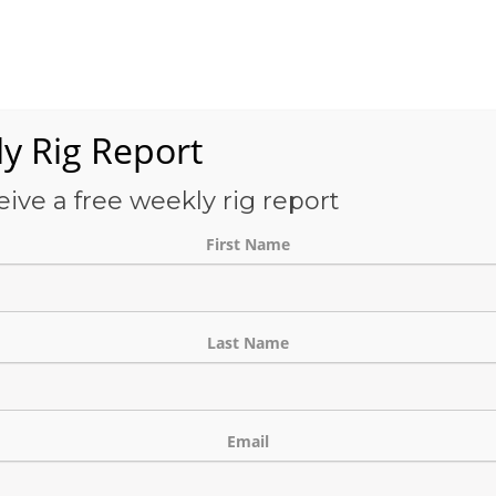
Services
OFS-Directory
Case Studies
About Us
E
y Rig Report
eive a free weekly rig report
THE BLOG
First Name
Last Name
Email
Banner Development Project