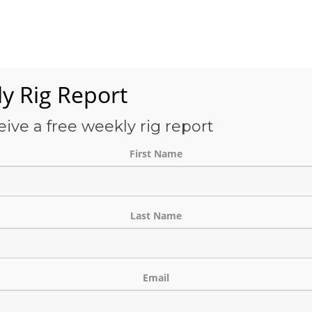
Services
OFS-Directory
Case Studies
About Us
E
y Rig Report
eive a free weekly rig report
THE BLOG
First Name
Last Name
Email
Contact List