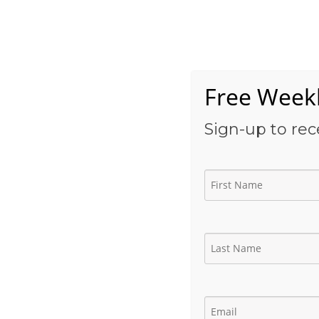
Skip
to
Home
content
Free Weekl
Sign-up to rec
Production Engineer 