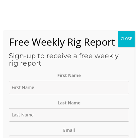
Skip
to
Menu
content
Free Weekly Rig Report
CLOSE
THE BLOG
Sign-up to receive a free weekly
rig report
First Name
Tourmaline-Backed LNG
Group Files for
Last Name
Environmental Permits
October 23, 2023
Author:
phinds
Email