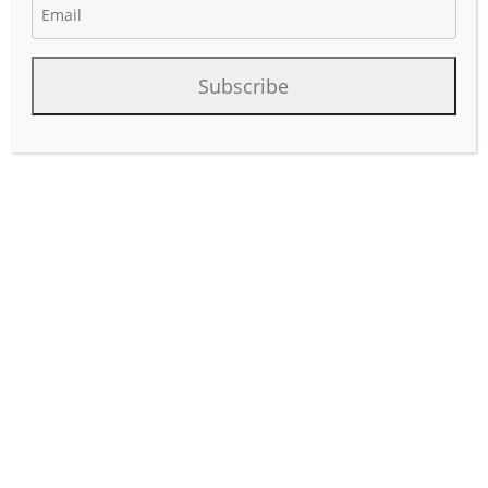
Subscribe