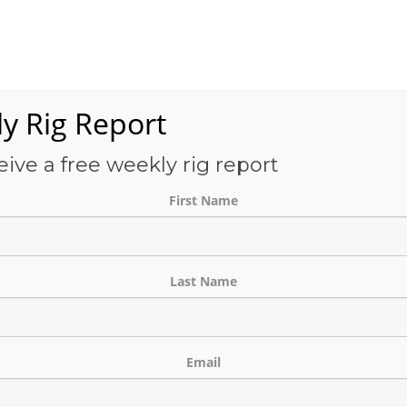
Services
OFS-Directory
Case Studies
About Us
E
y Rig Report
eive a free weekly rig report
THE BLOG
First Name
Last Name
Email
nds in East Texas as