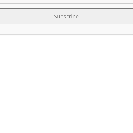
s Legacy Asset Divestment
Subscribe
Category:
Oil & Gas New