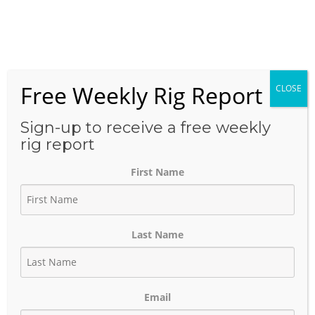
Skip
to
Menu
content
Free Weekly Rig Report
CLOSE
THE BLOG
Sign-up to receive a free weekly
rig report
First Name
Business Development Oil &
Gas
Last Name
October 9, 2023
Author:
phinds
Email