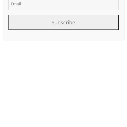
Subscribe
Business development professionals working for oil and
gas operators play a crucial role in driving growth,
identifying opportunities, and expanding the company’s