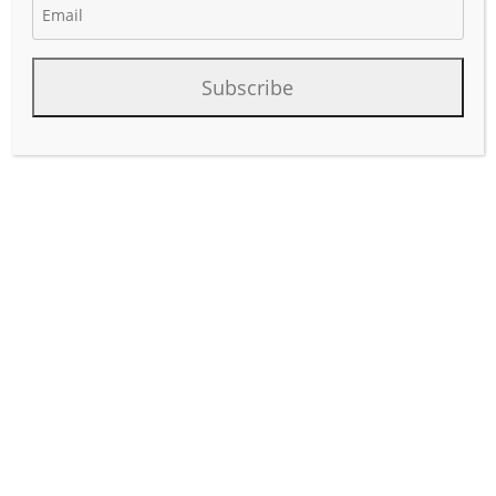
Subscribe
February 2023 WhiteWater Midstream requested the
Texas Railroad Commission for a new 185 mile pipeline
permit for the Blackfin pipeline project that will connect
Colorado County (Eagle Ford) to Hardin County Texas. The
Economic Operator is Matterhorn Express Pipeline.