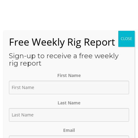
Skip
to
Menu
content
Free Weekly Rig Report
CLOSE
CATEGORY:
MAJOR
PROJECTS
Sign-up to receive a free weekly
rig report
First Name
WhiteWater Midstream 185 Mile
Blackfin Pipeline Approval
Last Name
March 14, 2023
Author:
phinds
Email