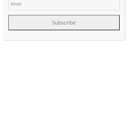
Subscribe