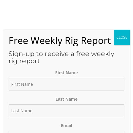
Skip
to
Menu
content
Free Weekly Rig Report
CLOSE
THE BLOG
Sign-up to receive a free weekly
rig report
First Name
Exxon’s Cube Development
Strategy — What It Looks
Last Name
Like on the Ground
February 23, 2026
Author:
phinds
Email