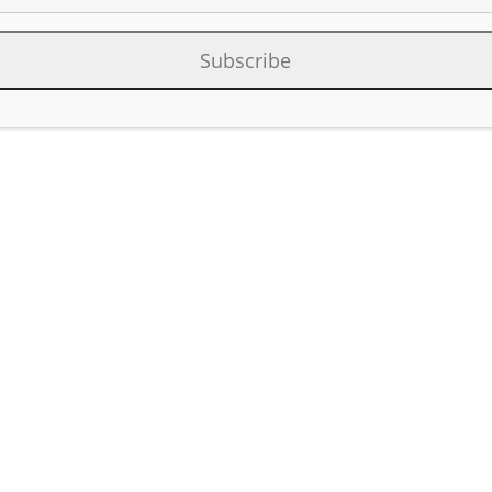
Category:
Contact List D&C U
Subscribe