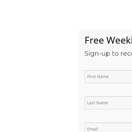
Skip
to
Home
content
Free Weekl
Sign-up to rec
Drilling Engineer Con