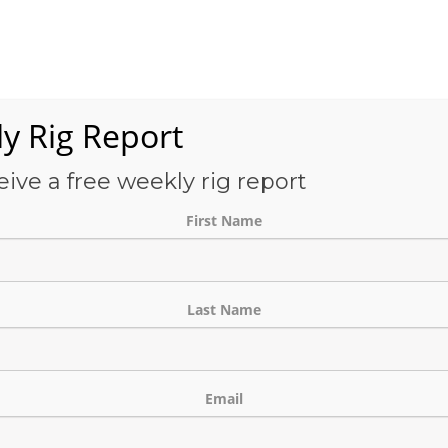
Services
OFS-Directory
Case Studies
About Us
E
y Rig Report
eive a free weekly rig report
THE BLOG
First Name
Last Name
Email
tact List