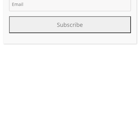
November 23, 2024
Author:
phinds
Subscribe