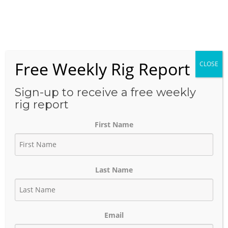
Skip
to
Menu
content
Free Weekly Rig Report
CLOSE
THE BLOG
Sign-up to receive a free weekly
rig report
First Name
Halliburton says that the
data breach loss from
Last Name
ransomware attack
amounts to $35 million loss.
Email