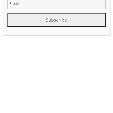
Subscribe
A logistics coordinator in the oil and gas industry plays a
crucial role in ensuring the efficient movement of
materials, equipment, and personnel to support
exploration, production, and distribution activities. The