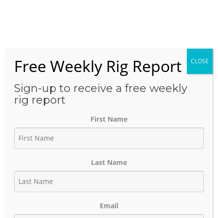
Skip
to
Menu
content
Free Weekly Rig Report
CLOSE
THE BLOG
Sign-up to receive a free weekly
rig report
First Name
Logistics Coordinator
Contact List – CA
Last Name
June 22, 2025
Author:
phinds
Email