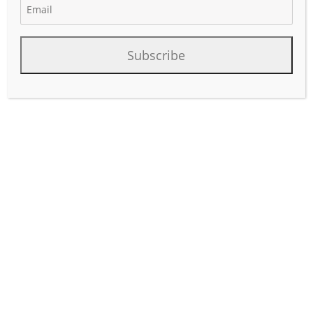
April 7, 2026
Author:
phinds
Subscribe