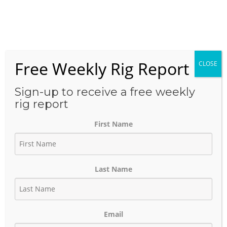
Skip
to
Menu
content
Free Weekly Rig Report
CLOSE
THE BLOG
Sign-up to receive a free weekly
rig report
First Name
Louisiana Drilling Activity
Holds Strong as Haynesville
Last Name
Dominates Recent Spud
Activity
Email