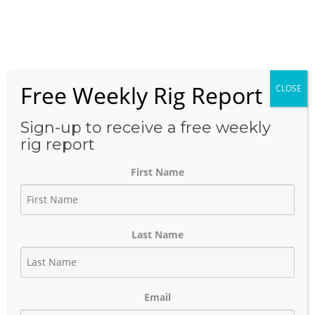
Skip
to
Menu
content
Free Weekly Rig Report
CLOSE
TAG:
OXY USA INC.
Sign-up to receive a free weekly
rig report
First Name
Oxy Permian Basin Enhanced Oil
Recovery (EOR) Strategy
Last Name
August 17, 2021
Author:
phinds
Email