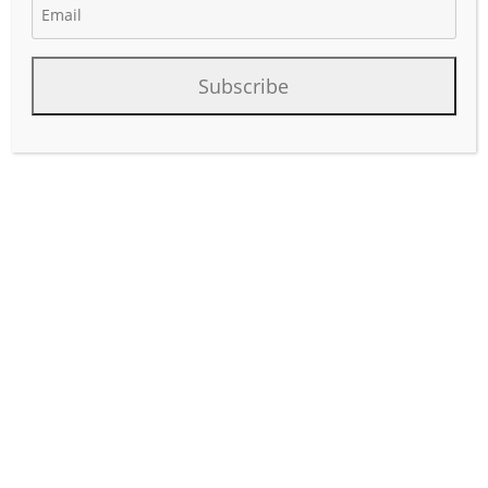
Subscribe
Occidental uses EOR processes such as carbon dioxide
(CO2) flooding to significantly extend the economic life of
producing fields
read more