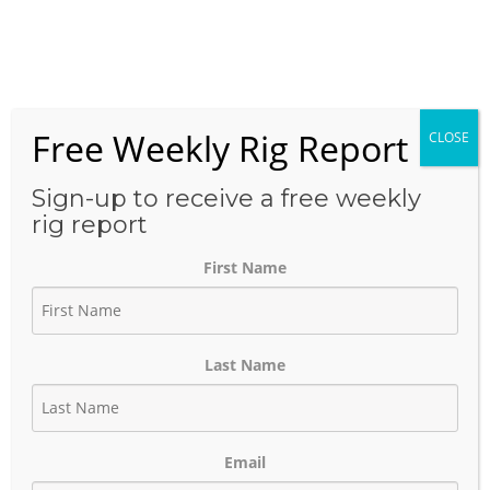
Skip
to
Menu
content
Free Weekly Rig Report
CLOSE
THE BLOG
Sign-up to receive a free weekly
rig report
First Name
Western Midstream’s $1.6
Billion Brazos Deal Signals
Last Name
Continued Midstream
Expansion in the Permian
Email