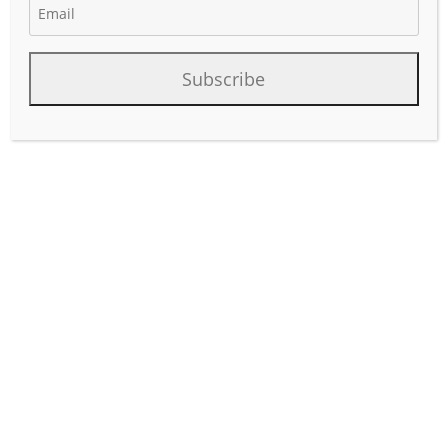
May 14, 2026
Author:
phinds
Subscribe