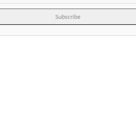
Category:
Rig Locato
Subscribe