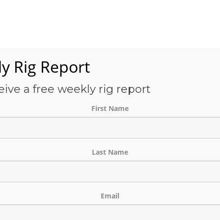
Services
OFS-Directory
Case Studies
About Us
E
y Rig Report
eive a free weekly rig report
ATEGORY:
RIG LOCAT
First Name
Last Name
Email
tor – US