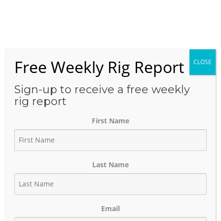
Skip
to
Menu
content
Free Weekly Rig Report
CLOSE
THE BLOG
Sign-up to receive a free weekly
rig report
First Name
Precision Drilling Q1 2025:
Strong Execution,
Last Name
Disciplined Spending, and
LNG-Driven Optimism
Email