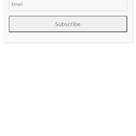
April 25, 2025
Author:
phinds
Subscribe