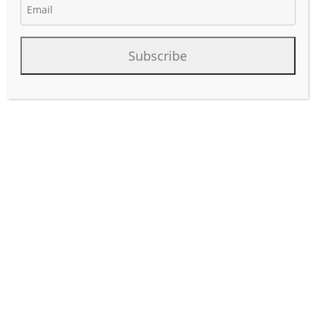
Subscribe
As artificial intelligence (AI)