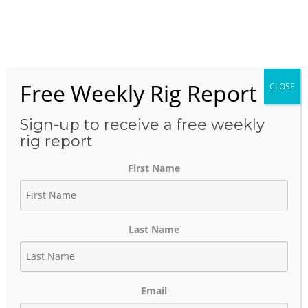
Skip
to
Menu
content
Free Weekly Rig Report
CLOSE
THE BLOG
Sign-up to receive a free weekly
rig report
First Name
Chevron and GE Vernova
Power Up AI Data Centers
Last Name
with Natural Gas
March 14, 2025
Author:
phinds
Email