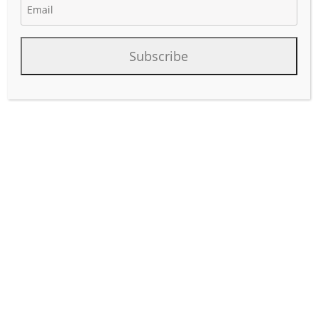
Subscribe
Project Summary of Upcoming
Pipeline & Facility Projects in
Texas