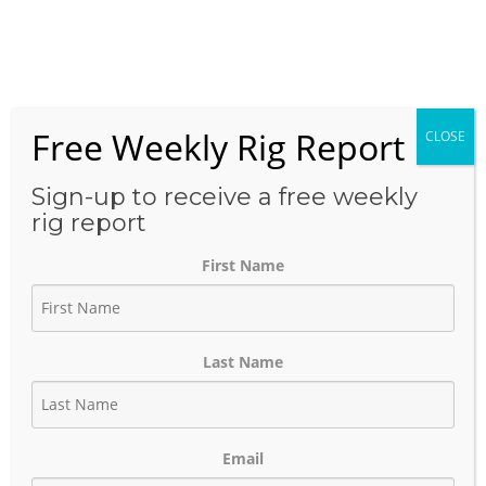
Skip
to
Menu
content
Free Weekly Rig Report
CLOSE
THE BLOG
Sign-up to receive a free weekly
rig report
First Name
Texas Oil & Gas Pipeline and
Facility Projects Oct 12, 2022
Last Name
October 13, 2022
Author:
phinds
Email