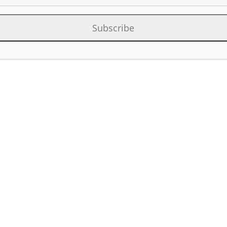
Subscribe
Category:
Facilit