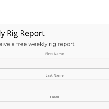
Services
OFS-Directory
Case Studies
About Us
E
y Rig Report
eive a free weekly rig report
THE BLOG
First Name
Last Name
Email
ine and Facility Projects