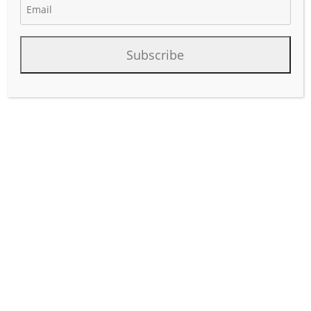
Subscribe
Mid Continent Rig Count
Summary
Rig count in the Mid Con last 30