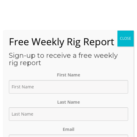
Skip
to
Menu
content
Free Weekly Rig Report
CLOSE
THE BLOG
Sign-up to receive a free weekly
rig report
First Name
Mid-continent Rig Count
April 2nd 2024
Last Name
April 2, 2024
Author:
phinds
Email